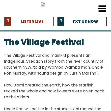
LISTEN LIVE
TXT US NOW
The Village Festival
The Village Festival and mainFM presents an
Indigenous Creation story from the river country of
southern NSW, told by Wamba Wamba man, Uncle
Ron Murray, with sound design by Justin Marshall.
How Biami created the earth, how the starfish
tricked the whale and how flowers were given back
to the elders.
Uncle Ron will be live in the studio to introduce the