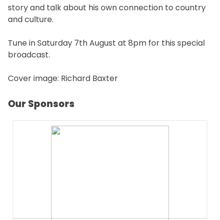
story and talk about his own connection to country
and culture.
Tune in Saturday 7th August at 8pm for this special
broadcast.
Cover image: Richard Baxter
Our Sponsors