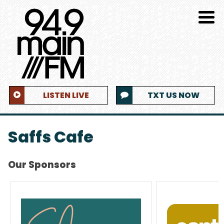
LISTEN LIVE
TXT US NOW
Saffs Cafe
Our Sponsors