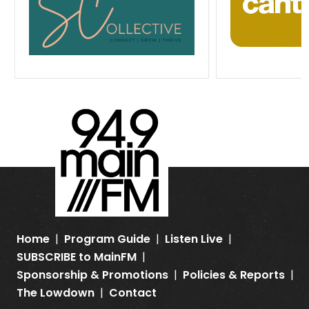
Home
Program Guide
Listen Live
SUBSCRIBE to MainFM
Sponsorship & Promotions
Policies & Reports
The Lowdown
Contact