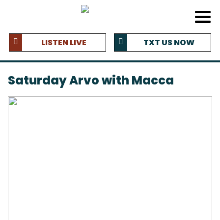
LISTEN LIVE
TXT US NOW
Saturday Arvo with Macca