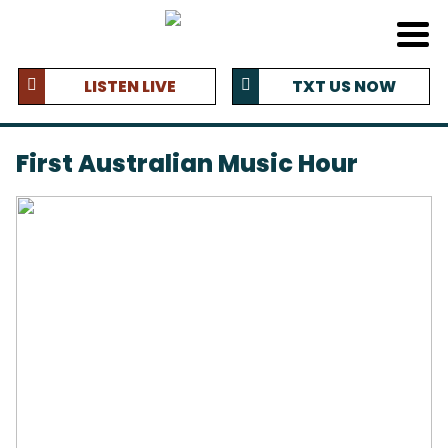
LISTEN LIVE
TXT US NOW
First Australian Music Hour