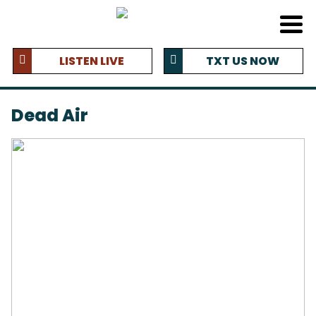
LISTEN LIVE
TXT US NOW
Dead Air