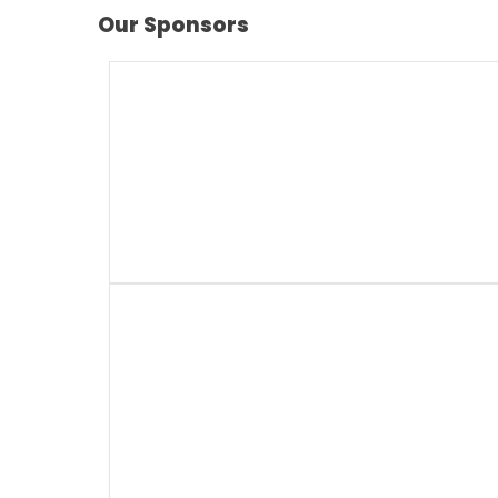
Our Sponsors