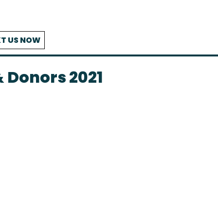
T US NOW
 Donors 2021