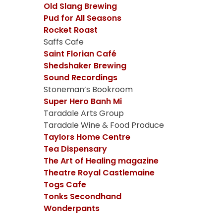
Old Slang Brewing
Pud for All Seasons
Rocket Roast
Saffs Cafe
Saint Florian Café
Shedshaker Brewing
Sound Recordings
Stoneman’s Bookroom
Super Hero Banh Mi
Taradale Arts Group
Taradale Wine & Food Produce
Taylors Home Centre
Tea Dispensary
The Art of Healing magazine
Theatre Royal Castlemaine
Togs Cafe
Tonks Secondhand
Wonderpants