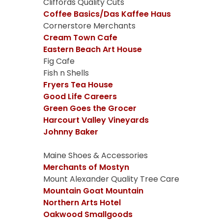
Cliffords Quality Cuts
Coffee Basics/Das Kaffee Haus
Cornerstore Merchants
Cream Town Cafe
Eastern Beach Art House
Fig Cafe
Fish n Shells
Fryers Tea House
Good Life Careers
Green Goes the Grocer
Harcourt Valley Vineyards
Johnny Baker
Maine Shoes & Accessories
Merchants of Mostyn
Mount Alexander Quality Tree Care
Mountain Goat Mountain
Northern Arts Hotel
Oakwood Smallgoods