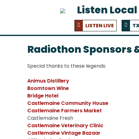
Listen Local
LISTEN LIVE
TX
Radiothon Sponsors &
Special thanks to these legends:
Animus Distillery
Boomtown Wine
Bridge Hotel
Castlemaine Community House
Castlemaine Farmers Market
Castlemaine Fresh
Castlemaine Veterinary Clinic
Castlemaine Vintage Bazaar