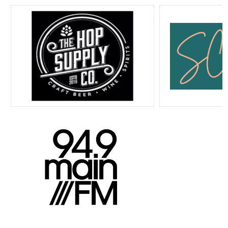
Home
Program Guide
Listen Live