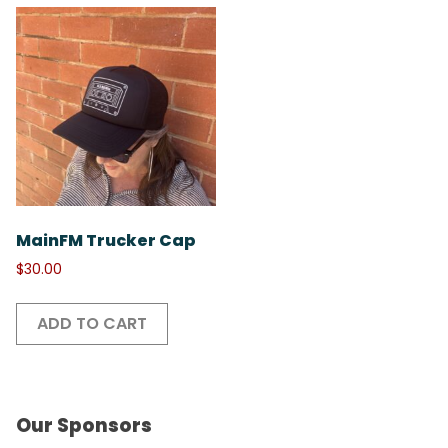
MainFM Trucker Cap
$
30.00
ADD TO CART
Our Sponsors