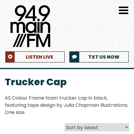
LISTEN LIVE
TXT US NOW
Trucker Cap
AS Colour Frame foam trucker cap in black,
featuring tape design by Julia Chapman Illustrations.
One size.