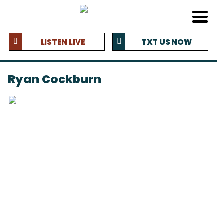
LISTEN LIVE
TXT US NOW
Ryan Cockburn