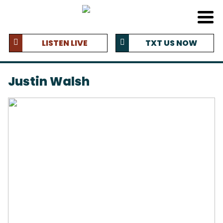
LISTEN LIVE
TXT US NOW
Justin Walsh