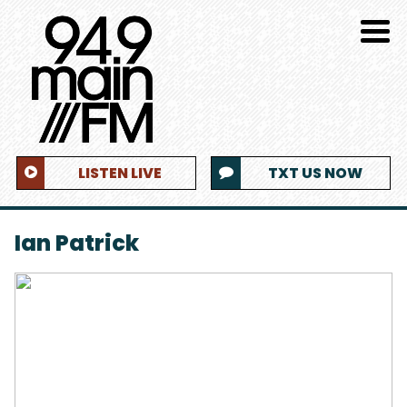
LISTEN LIVE
TXT US NOW
Ian Patrick