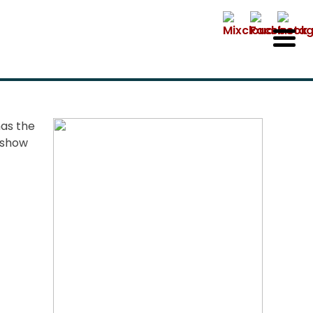
has the
o show