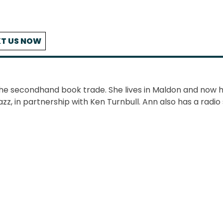
T US NOW
the secondhand book trade. She lives in Maldon and now 
azz, in partnership with Ken Turnbull. Ann also has a radi