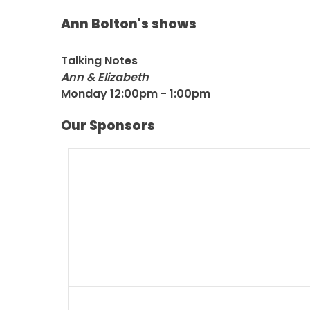
Ann Bolton's shows
Talking Notes
Ann & Elizabeth
Monday 12:00pm - 1:00pm
Our Sponsors