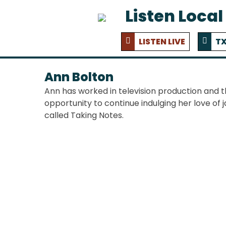
Listen Local
LISTEN LIVE
TX
Ann Bolton
Ann has worked in television production and 
opportunity to continue indulging her love of j
called Taking Notes.