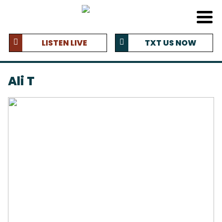
LISTEN LIVE
TXT US NOW
Ali T