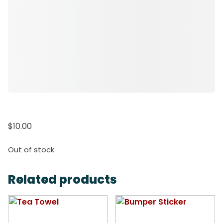
$
10.00
Out of stock
Related products