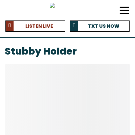
LISTEN LIVE
TXT US NOW
Stubby Holder