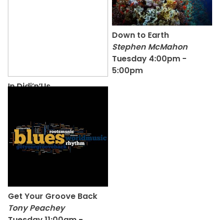
Down to Earth
Stephen McMahon
Tuesday 4:00pm -
5:00pm
In Didj’n’Us
Pete Dawson
Monday 1:00pm -
3:00pm
Get Your Groove Back
Tony Peachey
Tuesday 11:00am -