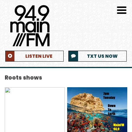
LISTEN LIVE
TXT US NOW
Roots shows