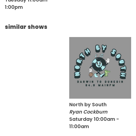
1:00pm
similar shows
North by South
Ryan Cockburn
Saturday 10:00am -
11:00am