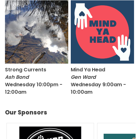
Strong Currents
Mind Ya Head
Ash Bond
Gen Ward
Wednesday 10:00pm -
Wednesday 9:00am -
12:00am
10:00am
Our Sponsors