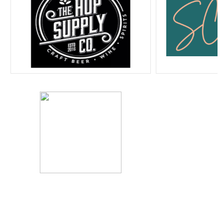
Home
Program Guide
Listen Live
SUBSCRIBE to MainFM
Sponsorship & Promotions
Policies & Reports