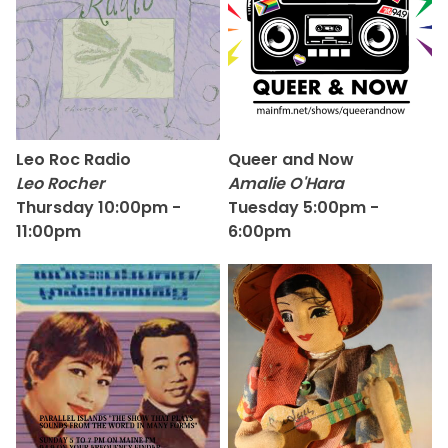
Leo Roc Radio
Queer and Now
Leo Rocher
Amalie O'Hara
Thursday 10:00pm -
Tuesday 5:00pm -
11:00pm
6:00pm