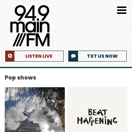
LISTEN LIVE
TXT US NOW
Pop shows