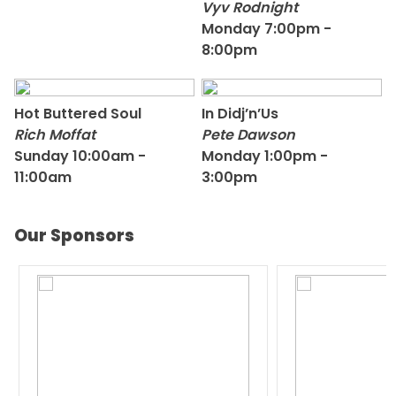
Vyv Rodnight
Monday 7:00pm -
8:00pm
Hot Buttered Soul
In Didj’n’Us
Rich Moffat
Pete Dawson
Sunday 10:00am -
Monday 1:00pm -
11:00am
3:00pm
Our Sponsors