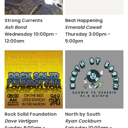
Strong Currents
Beat Happening
Ash Bond
Emerald Cowell
Wednesday 10:00pm -
Thursday 3:00pm -
12:00am
5:00pm
Rock Solid Foundation
North by South
Dave Vertigan
Ryan Cockburn
Sunday 8:00am -
Saturday 10:00am -