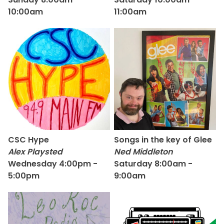
10:00am
11:00am
CSC Hype
Songs in the key of Glee
Alex Playsted
Ned Middleton
Wednesday 4:00pm -
Saturday 8:00am -
5:00pm
9:00am