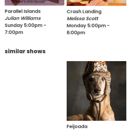
Parallel Islands
Crash Landing
Julian Williams
Melissa Scott
Sunday 5:00pm -
Monday 5:00pm -
7:00pm
6:00pm
similar shows
Feijoada