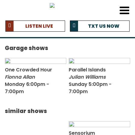
LISTEN LIVE
TXT US NOW
Garage shows
One Crowded Hour
Parallel Islands
Fionna Allan
Julian Williams
Monday 6:00pm -
Sunday 5:00pm -
7:00pm
7:00pm
similar shows
Sensorium