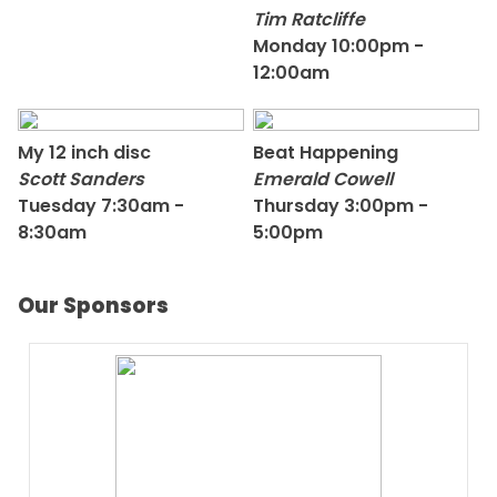
Tim Ratcliffe
Monday 10:00pm -
12:00am
My 12 inch disc
Beat Happening
Scott Sanders
Emerald Cowell
Tuesday 7:30am -
Thursday 3:00pm -
8:30am
5:00pm
Our Sponsors