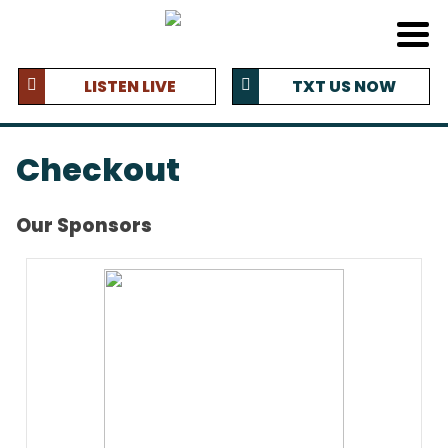
LISTEN LIVE
TXT US NOW
Checkout
Our Sponsors